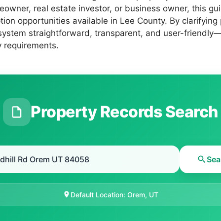
eowner, real estate investor, or business owner, this g
on opportunities available in Lee County. By clarifying
system straightforward, transparent, and user-friendly—
y requirements.
Property Records Search
Sea
Default Location: Orem, UT