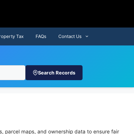
roperty Tax
FAQs
Contact Us
Search Records
s, parcel maps, and ownership data to ensure fair