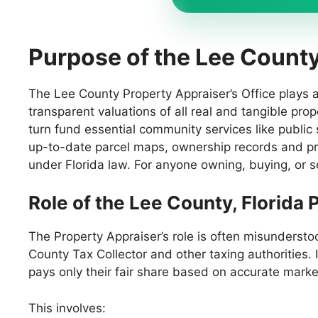
Purpose of the Lee Count
The Lee County Property Appraiser’s Office plays a c
transparent valuations of all real and tangible pro
turn fund essential community services like public 
up-to-date parcel maps, ownership records and pr
under Florida law. For anyone owning, buying, or se
Role of the Lee County, Florida
The Property Appraiser’s role is often misunderstoo
County Tax Collector and other taxing authorities. 
pays only their fair share based on accurate mar
This involves: