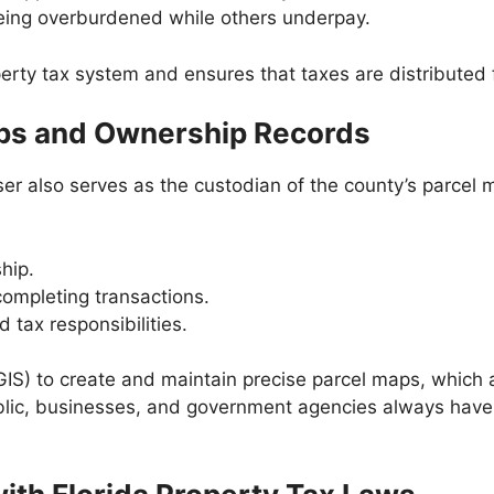
eing overburdened while others underpay.
erty tax system and ensures that taxes are distributed 
aps and Ownership Records
er also serves as the custodian of the county’s parcel
hip.
completing transactions.
tax responsibilities.
S) to create and maintain precise parcel maps, which ar
blic, businesses, and government agencies always have 