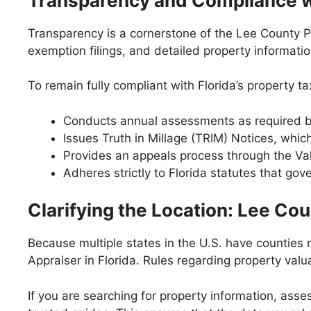
Transparency and Compliance wi
Transparency is a cornerstone of the Lee County P
exemption filings, and detailed property informatio
To remain fully compliant with Florida’s property ta
Conducts annual assessments as required b
Issues Truth in Millage (TRIM) Notices, whi
Provides an appeals process through the Va
Adheres strictly to Florida statutes that gov
Clarifying the Location: Lee Cou
Because multiple states in the U.S. have counties n
Appraiser in Florida. Rules regarding property valu
If you are searching for property information, asse