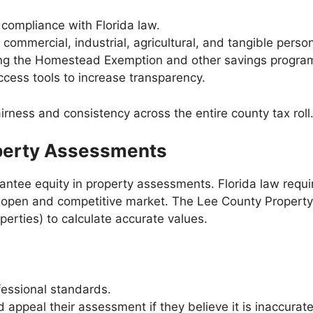
compliance with Florida law.
 commercial, industrial, agricultural, and tangible perso
ding the Homestead Exemption and other savings progra
ccess tools to increase transparency.
fairness and consistency across the entire county tax roll
operty Assessments
uarantee equity in property assessments. Florida law requ
 an open and competitive market. The Lee County Propert
rties) to calculate accurate values.
fessional standards.
 appeal their assessment if they believe it is inaccurate