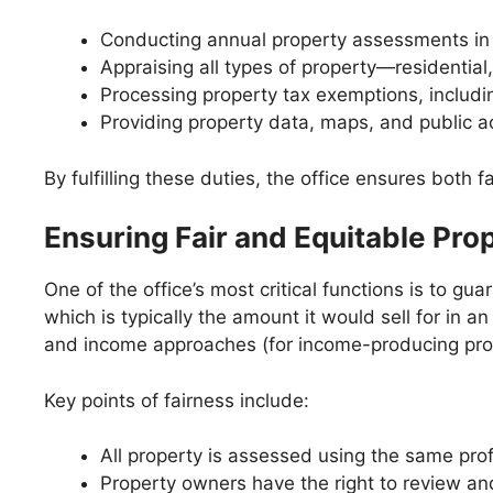
Conducting annual property assessments in 
Appraising all types of property—residential,
Processing property tax exemptions, inclu
Providing property data, maps, and public a
By fulfilling these duties, the office ensures both 
Ensuring Fair and Equitable Pr
One of the office’s most critical functions is to g
which is typically the amount it would sell for in
and income approaches (for income-producing prope
Key points of fairness include:
All property is assessed using the same pro
Property owners have the right to review and