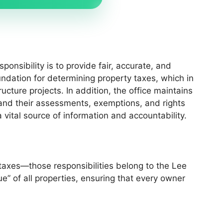
ponsibility is to provide fair, accurate, and
oundation for determining property taxes, which in
cture projects. In addition, the office maintains
and their assessments, exemptions, and rights
 vital source of information and accountability.
 taxes—those responsibilities belong to the Lee
e” of all properties, ensuring that every owner