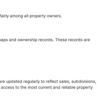
fairly among all property owners.
 maps and ownership records. These records are
e updated regularly to reflect sales, subdivisions,
access to the most current and reliable property