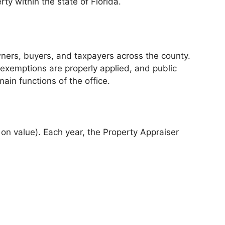
ty within the state of Florida.
owners, buyers, and taxpayers across the county.
, exemptions are properly applied, and public
ain functions of the office.
d on value). Each year, the Property Appraiser