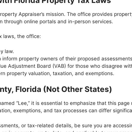
th Florida Property Tax Laws
roperty Appraiser’s mission. The office provides proper
n through online portals and in-person services.
x laws, the office:
y law.
ch inform property owners of their proposed assessment
lue Adjustment Board (VAB) for those who disagree wit
ern property valuation, taxation, and exemptions.
nty, Florida (Not Other States)
amed “Lee,” it is essential to emphasize that this page 
ation, exemptions, and tax processes can differ signific
ssments, or tax-related details, be sure you are accessin