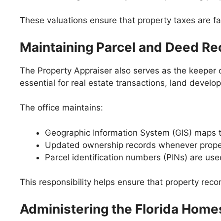
These valuations ensure that property taxes are f
Maintaining Parcel and Deed Re
The Property Appraiser also serves as the keeper
essential for real estate transactions, land devel
The office maintains:
Geographic Information System (GIS) maps 
Updated ownership records whenever propert
Parcel identification numbers (PINs) are used
This responsibility helps ensure that property reco
Administering the Florida Hom