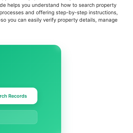
uide helps you understand how to search property
 processes and offering step-by-step instructions,
so you can easily verify property details, manage
rch Records