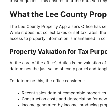
trusted guides. This ensures that the data you rely 
What the Lee County Prop
The Lee County Property Appraiser’s Office has sev
While it does not collect taxes or set tax rates, th
access to property information is maintained in co
Property Valuation for Tax Purp
At the core of the office’s duties is the valuation
determines the just value of every parcel and tang
To determine this, the office considers:
Recent sales data of comparable properties
Construction costs and depreciation for new
Income generated by income-producing proper