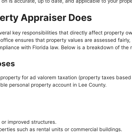
on is accurate, up to date, and applicable to your proper
erty Appraiser Does
eral key responsibilities that directly affect property 
e office ensures that property values are assessed fairly
mpliance with Florida law. Below is a breakdown of the m
oses
 of property for ad valorem taxation (property taxes base
ible personal property account in Lee County.
.
 or improved structures.
ties such as rental units or commercial buildings.