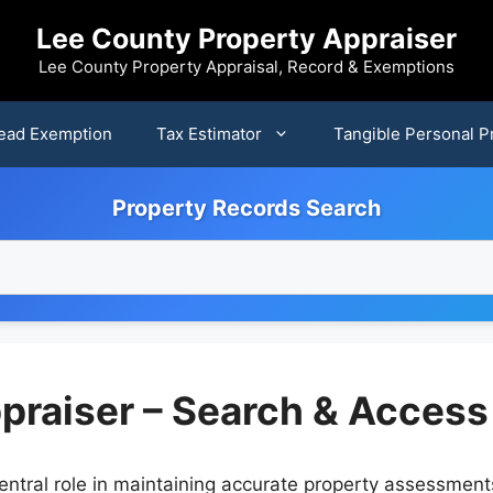
Lee County Property Appraiser
Lee County Property Appraisal, Record & Exemptions
ead Exemption
Tax Estimator
Tangible Personal P
Property Records Search
praiser – Search & Access
entral role in maintaining accurate property assessment