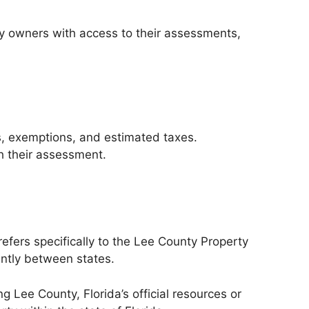
ty owners with access to their assessments,
s, exemptions, and estimated taxes.
h their assessment.
refers specifically to the Lee County Property
antly between states.
g Lee County, Florida’s official resources or