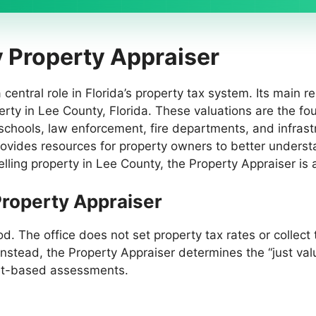
y Property Appraiser
entral role in Florida’s property tax system. Its main res
perty in Lee County, Florida. These valuations are the f
schools, law enforcement, fire departments, and infrastru
ovides resources for property owners to better underst
lling property in Lee County, the Property Appraiser is a
 Property Appraiser
d. The office does not set property tax rates or collect
Instead, the Property Appraiser determines the “just valu
ket-based assessments.