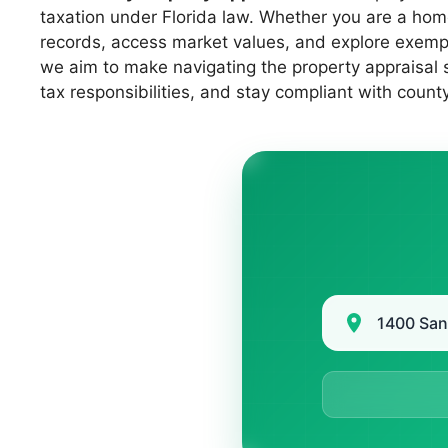
taxation under Florida law. Whether you are a hom
records, access market values, and explore exempti
we aim to make navigating the property appraisal 
tax responsibilities, and stay compliant with count