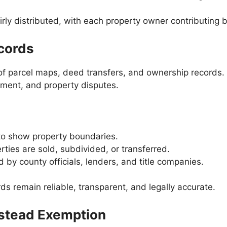
airly distributed, with each property owner contributin
cords
 of parcel maps, deed transfers, and ownership records
opment, and property disputes.
to show property boundaries.
ies are sold, subdivided, or transferred.
 by county officials, lenders, and title companies.
rds remain reliable, transparent, and legally accurate.
estead Exemption