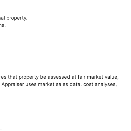
nal property.
ms.
.
ires that property be assessed at fair market value,
y Appraiser uses market sales data, cost analyses,
.