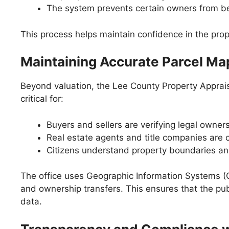
The system prevents certain owners from b
This process helps maintain confidence in the prop
Maintaining Accurate Parcel M
Beyond valuation, the Lee County Property Apprais
critical for:
Buyers and sellers are verifying legal owners
Real estate agents and title companies are 
Citizens understand property boundaries and 
The office uses Geographic Information Systems (GI
and ownership transfers. This ensures that the pu
data.