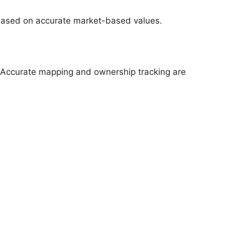
g based on accurate market-based values.
. Accurate mapping and ownership tracking are