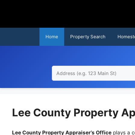
Skip
to
content
Home
Property Search
Homest
Lee County Property Ap
Lee County Property Appraiser’s Office
plays a c