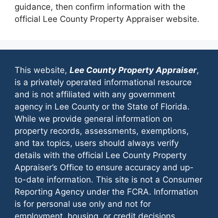
guidance, then confirm information with the
official Lee County Property Appraiser website.
This website,
Lee County Property Appraiser
,
is a privately operated informational resource
and is not affiliated with any government
agency in Lee County or the State of Florida.
While we provide general information on
property records, assessments, exemptions,
and tax topics, users should always verify
details with the official Lee County Property
Appraiser’s Office to ensure accuracy and up-
to-date information. This site is not a Consumer
Reporting Agency under the FCRA. Information
is for personal use only and not for
employment, housing, or credit decisions.