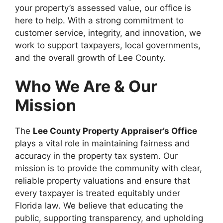
your property’s assessed value, our office is
here to help. With a strong commitment to
customer service, integrity, and innovation, we
work to support taxpayers, local governments,
and the overall growth of Lee County.
Who We Are & Our
Mission
The
Lee County Property Appraiser’s Office
plays a vital role in maintaining fairness and
accuracy in the property tax system. Our
mission is to provide the community with clear,
reliable property valuations and ensure that
every taxpayer is treated equitably under
Florida law. We believe that educating the
public, supporting transparency, and upholding