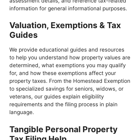
assessment details, and reference tax-related
information for general informational purposes.
Valuation, Exemptions & Tax
Guides
We provide educational guides and resources
to help you understand how property values are
determined, what exemptions you may qualify
for, and how these exemptions affect your
property taxes. From the Homestead Exemption
to specialized savings for seniors, widows, or
veterans, our guides explain eligibility
requirements and the filing process in plain
language.
Tangible Personal Property
Tax Filing Help