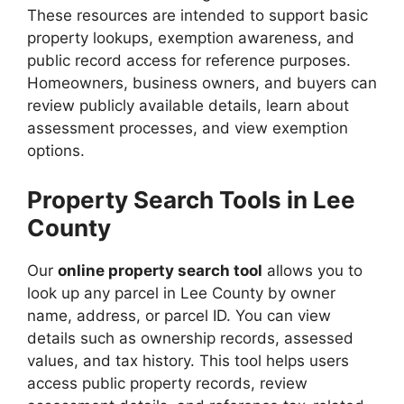
These resources are intended to support basic
property lookups, exemption awareness, and
public record access for reference purposes.
Homeowners, business owners, and buyers can
review publicly available details, learn about
assessment processes, and view exemption
options.
Property Search Tools in Lee
County
Our
online property search tool
allows you to
look up any parcel in Lee County by owner
name, address, or parcel ID. You can view
details such as ownership records, assessed
values, and tax history. This tool helps users
access public property records, review