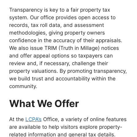
Transparency is key to a fair property tax
system. Our office provides open access to
records, tax roll data, and assessment
methodologies, giving property owners
confidence in the accuracy of their appraisals.
We also issue TRIM (Truth in Millage) notices
and offer appeal options so taxpayers can
review and, if necessary, challenge their
property valuations. By promoting transparency,
we build trust and accountability within the
community.
What We Offer
At the
LCPA’s
Office, a variety of online features
are available to help visitors explore property-
related information and general tax details.