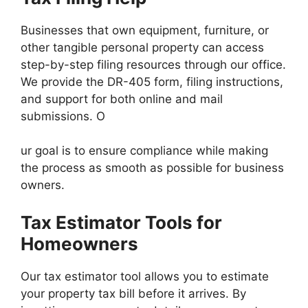
Businesses that own equipment, furniture, or
other tangible personal property can access
step-by-step filing resources through our office.
We provide the DR-405 form, filing instructions,
and support for both online and mail
submissions. O
ur goal is to ensure compliance while making
the process as smooth as possible for business
owners.
Tax Estimator Tools for
Homeowners
Our tax estimator tool allows you to estimate
your property tax bill before it arrives. By