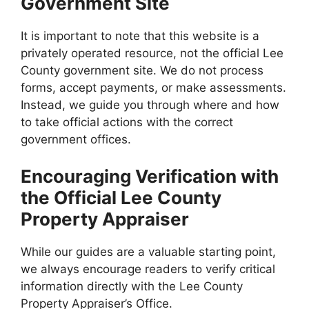
Government Site
It is important to note that this website is a
privately operated resource, not the official Lee
County government site. We do not process
forms, accept payments, or make assessments.
Instead, we guide you through where and how
to take official actions with the correct
government offices.
Encouraging Verification with
the Official Lee County
Property Appraiser
While our guides are a valuable starting point,
we always encourage readers to verify critical
information directly with the Lee County
Property Appraiser’s Office.