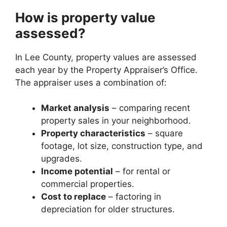
How is property value
assessed?
In Lee County, property values are assessed
each year by the Property Appraiser’s Office.
The appraiser uses a combination of:
Market analysis
– comparing recent
property sales in your neighborhood.
Property characteristics
– square
footage, lot size, construction type, and
upgrades.
Income potential
– for rental or
commercial properties.
Cost to replace
– factoring in
depreciation for older structures.