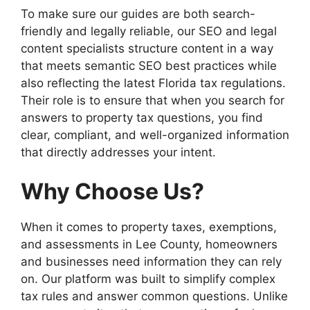
To make sure our guides are both search-
friendly and legally reliable, our SEO and legal
content specialists structure content in a way
that meets semantic SEO best practices while
also reflecting the latest Florida tax regulations.
Their role is to ensure that when you search for
answers to property tax questions, you find
clear, compliant, and well-organized information
that directly addresses your intent.
Why Choose Us?
When it comes to property taxes, exemptions,
and assessments in Lee County, homeowners
and businesses need information they can rely
on. Our platform was built to simplify complex
tax rules and answer common questions. Unlike