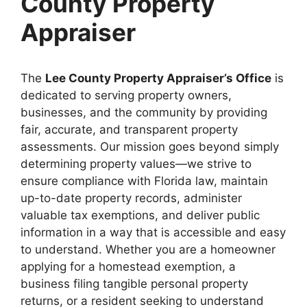
County Property
Appraiser
The
Lee County Property Appraiser’s Office
is
dedicated to serving property owners,
businesses, and the community by providing
fair, accurate, and transparent property
assessments. Our mission goes beyond simply
determining property values—we strive to
ensure compliance with Florida law, maintain
up-to-date property records, administer
valuable tax exemptions, and deliver public
information in a way that is accessible and easy
to understand. Whether you are a homeowner
applying for a homestead exemption, a
business filing tangible personal property
returns, or a resident seeking to understand