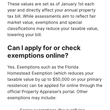
These values are set as of January 1st each
year and directly affect your annual property
tax bill. While assessments aim to reflect fair
market value, exemptions and special
classifications may reduce your taxable value,
lowering your bill.
Can I apply for or check
exemptions online?
Yes. Exemptions such as the Florida
Homestead Exemption (which reduces your
taxable value by up to $50,000 on your primary
residence) can be applied for online through the
official Property Appraiser’s portal. Other
exemptions may include: