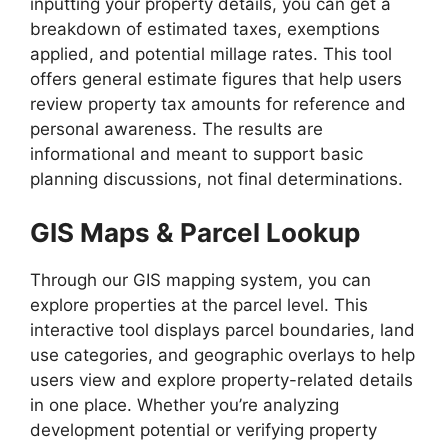
inputting your property details, you can get a
breakdown of estimated taxes, exemptions
applied, and potential millage rates. This tool
offers general estimate figures that help users
review property tax amounts for reference and
personal awareness. The results are
informational and meant to support basic
planning discussions, not final determinations.
GIS Maps & Parcel Lookup
Through our GIS mapping system, you can
explore properties at the parcel level. This
interactive tool displays parcel boundaries, land
use categories, and geographic overlays to help
users view and explore property-related details
in one place. Whether you’re analyzing
development potential or verifying property