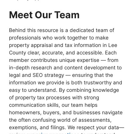
Meet Our Team
Behind this resource is a dedicated team of
professionals who work together to make
property appraisal and tax information in Lee
County clear, accurate, and accessible. Each
member contributes unique expertise — from
in-depth research and content development to
legal and SEO strategy — ensuring that the
information we provide is both trustworthy and
easy to understand. By combining knowledge
of property tax processes with strong
communication skills, our team helps
homeowners, buyers, and businesses navigate
the often confusing world of assessments,
exemptions, and filings. We respect your data—