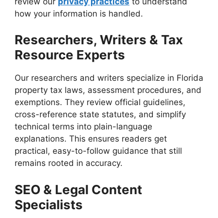
review our
privacy practices
to understand
how your information is handled.
Researchers, Writers & Tax
Resource Experts
Our researchers and writers specialize in Florida
property tax laws, assessment procedures, and
exemptions. They review official guidelines,
cross-reference state statutes, and simplify
technical terms into plain-language
explanations. This ensures readers get
practical, easy-to-follow guidance that still
remains rooted in accuracy.
SEO & Legal Content
Specialists