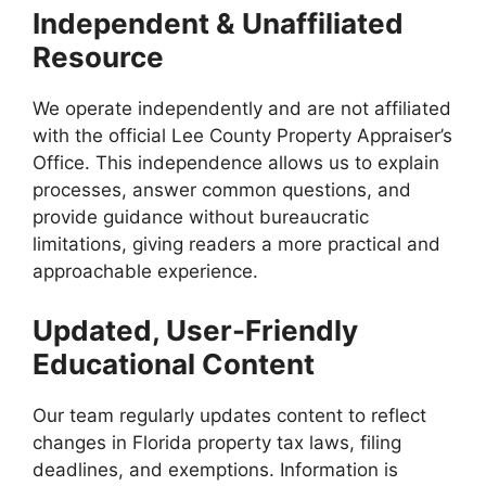
Independent & Unaffiliated
Resource
We operate independently and are not affiliated
with the official Lee County Property Appraiser’s
Office. This independence allows us to explain
processes, answer common questions, and
provide guidance without bureaucratic
limitations, giving readers a more practical and
approachable experience.
Updated, User-Friendly
Educational Content
Our team regularly updates content to reflect
changes in Florida property tax laws, filing
deadlines, and exemptions. Information is