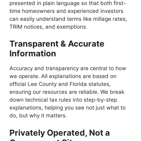
presented in plain language so that both first-
time homeowners and experienced investors
can easily understand terms like millage rates,
TRIM notices, and exemptions.
Transparent & Accurate
Information
Accuracy and transparency are central to how
we operate. All explanations are based on
official Lee County and Florida statutes,
ensuring our resources are reliable. We break
down technical tax rules into step-by-step
explanations, helping you see not just what to
do, but why it matters.
Privately Operated, Not a