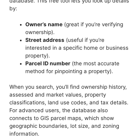
database. This free tool lets you look up details
by:
Owner’s name
(great if you’re verifying
ownership).
Street address
(useful if you’re
interested in a specific home or business
property).
Parcel ID number
(the most accurate
method for pinpointing a property).
When you search, you’ll find ownership history,
assessed and market values, property
classifications, land use codes, and tax details.
For advanced users, the database also
connects to GIS parcel maps, which show
geographic boundaries, lot size, and zoning
information.