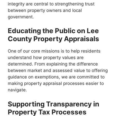
integrity are central to strengthening trust
between property owners and local
government.
Educating the Public on Lee
County Property Appraisals
One of our core missions is to help residents
understand how property values are
determined. From explaining the difference
between market and assessed value to offering
guidance on exemptions, we are committed to
making property appraisal processes easier to
navigate.
Supporting Transparency in
Property Tax Processes