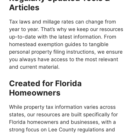
Articles
Tax laws and millage rates can change from
year to year. That’s why we keep our resources
up-to-date with the latest information. From
homestead exemption guides to tangible
personal property filing instructions, we ensure
you always have access to the most relevant
and current material.
Created for Florida
Homeowners
While property tax information varies across
states, our resources are built specifically for
Florida homeowners and businesses, with a
strong focus on Lee County regulations and