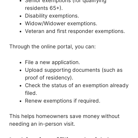
Senior exemptions (for qualifying
residents 65+).
Disability exemptions.
Widow/Widower exemptions.
Veteran and first responder exemptions.
Through the online portal, you can:
File a new application.
Upload supporting documents (such as
proof of residency).
Check the status of an exemption already
filed.
Renew exemptions if required.
This helps homeowners save money without
needing an in-person visit.