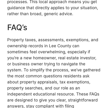
processes. This local approach means you get
guidance that directly applies to your situation,
rather than broad, generic advice.
FAQ’s
Property taxes, assessments, exemptions, and
ownership records in Lee County can
sometimes feel overwhelming, especially if
you’re a new homeowner, real estate investor,
or business owner trying to navigate the
system. To simplify the process, we’ve gathered
the most common questions residents ask
about property appraisals, tax exemptions,
property searches, and our role as an
independent educational resource. These FAQs
are designed to give you clear, straightforward
answers, stay compliant with filing