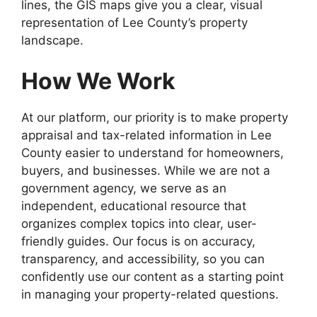
lines, the GIS maps give you a clear, visual
representation of Lee County’s property
landscape.
How We Work
At our platform, our priority is to make property
appraisal and tax-related information in Lee
County easier to understand for homeowners,
buyers, and businesses. While we are not a
government agency, we serve as an
independent, educational resource that
organizes complex topics into clear, user-
friendly guides. Our focus is on accuracy,
transparency, and accessibility, so you can
confidently use our content as a starting point
in managing your property-related questions.