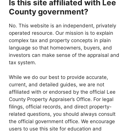
Is this site affiliated with Lee
County government?
No. This website is an independent, privately
operated resource. Our mission is to explain
complex tax and property concepts in plain
language so that homeowners, buyers, and
investors can make sense of the appraisal and
tax system.
While we do our best to provide accurate,
current, and detailed guides, we are not
affiliated with or endorsed by the official Lee
County Property Appraiser’s Office. For legal
filings, official records, and direct property-
related questions, you should always consult
the official government office. We encourage
users to use this site for education and