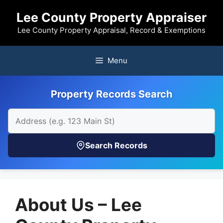
Skip
Lee County Property Appraiser
to
content
Lee County Property Appraisal, Record & Exemptions
Menu
Property Records Search
Search Records
About Us – Lee