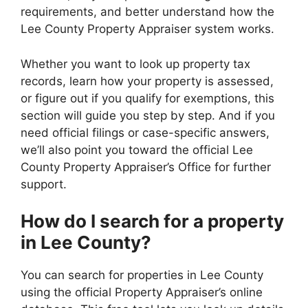
requirements, and better understand how the
Lee County Property Appraiser system works.
Whether you want to look up property tax
records, learn how your property is assessed,
or figure out if you qualify for exemptions, this
section will guide you step by step. And if you
need official filings or case-specific answers,
we’ll also point you toward the official Lee
County Property Appraiser’s Office for further
support.
How do I search for a property
in Lee County?
You can search for properties in Lee County
using the official Property Appraiser’s online