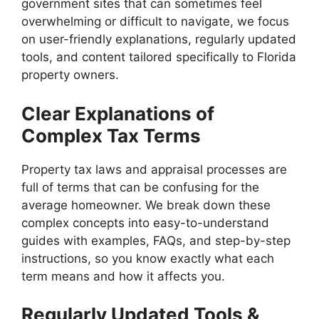
government sites that can sometimes feel
overwhelming or difficult to navigate, we focus
on user-friendly explanations, regularly updated
tools, and content tailored specifically to Florida
property owners.
Clear Explanations of
Complex Tax Terms
Property tax laws and appraisal processes are
full of terms that can be confusing for the
average homeowner. We break down these
complex concepts into easy-to-understand
guides with examples, FAQs, and step-by-step
instructions, so you know exactly what each
term means and how it affects you.
Regularly Updated Tools &