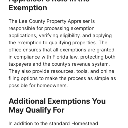
Exemption
The Lee County Property Appraiser is
responsible for processing exemption
applications, verifying eligibility, and applying
the exemption to qualifying properties. The
office ensures that all exemptions are granted
in compliance with Florida law, protecting both
taxpayers and the county’s revenue system.
They also provide resources, tools, and online
filing options to make the process as simple as
possible for homeowners.
Additional Exemptions You
May Qualify For
In addition to the standard Homestead