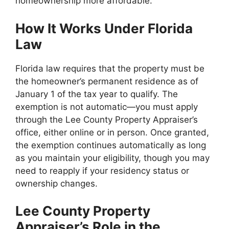
homeownership more affordable.
How It Works Under Florida
Law
Florida law requires that the property must be
the homeowner’s permanent residence as of
January 1 of the tax year to qualify. The
exemption is not automatic—you must apply
through the Lee County Property Appraiser’s
office, either online or in person. Once granted,
the exemption continues automatically as long
as you maintain your eligibility, though you may
need to reapply if your residency status or
ownership changes.
Lee County Property
Appraiser’s Role in the