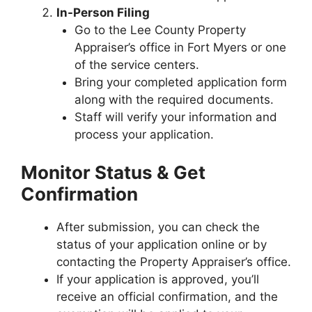
In-Person Filing
Go to the Lee County Property
Appraiser’s office in Fort Myers or one
of the service centers.
Bring your completed application form
along with the required documents.
Staff will verify your information and
process your application.
Monitor Status & Get
Confirmation
After submission, you can check the
status of your application online or by
contacting the Property Appraiser’s office.
If your application is approved, you’ll
receive an official confirmation, and the