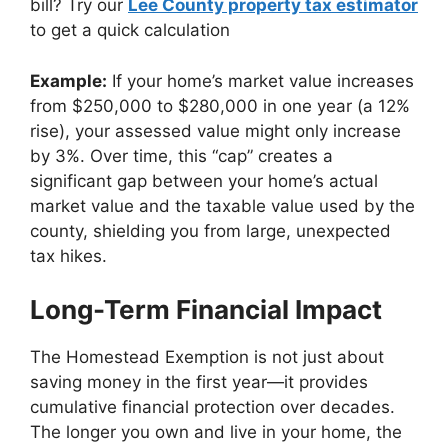
bill? Try our
Lee County property tax estimator
to get a quick calculation
Example:
If your home’s market value increases
from $250,000 to $280,000 in one year (a 12%
rise), your assessed value might only increase
by 3%. Over time, this “cap” creates a
significant gap between your home’s actual
market value and the taxable value used by the
county, shielding you from large, unexpected
tax hikes.
Long-Term Financial Impact
The Homestead Exemption is not just about
saving money in the first year—it provides
cumulative financial protection over decades.
The longer you own and live in your home, the