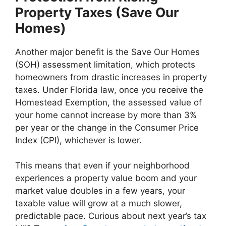
Property Taxes (Save Our
Homes)
Another major benefit is the Save Our Homes
(SOH) assessment limitation, which protects
homeowners from drastic increases in property
taxes. Under Florida law, once you receive the
Homestead Exemption, the assessed value of
your home cannot increase by more than 3%
per year or the change in the Consumer Price
Index (CPI), whichever is lower.
This means that even if your neighborhood
experiences a property value boom and your
market value doubles in a few years, your
taxable value will grow at a much slower,
predictable pace. Curious about next year’s tax