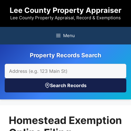
Skip
Lee County Property Appraiser
to
content
Lee County Property Appraisal, Record & Exemptions
Menu
Property Records Search
Search Records
Homestead Exemption