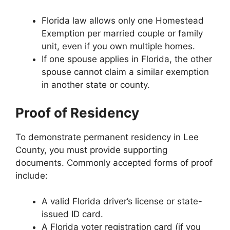
Florida law allows only one Homestead
Exemption per married couple or family
unit, even if you own multiple homes.
If one spouse applies in Florida, the other
spouse cannot claim a similar exemption
in another state or county.
Proof of Residency
To demonstrate permanent residency in Lee
County, you must provide supporting
documents. Commonly accepted forms of proof
include:
A valid Florida driver’s license or state-
issued ID card.
A Florida voter registration card (if you