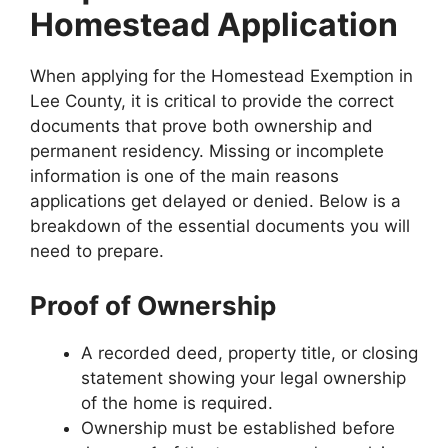
Homestead Application
When applying for the Homestead Exemption in
Lee County, it is critical to provide the correct
documents that prove both ownership and
permanent residency. Missing or incomplete
information is one of the main reasons
applications get delayed or denied. Below is a
breakdown of the essential documents you will
need to prepare.
Proof of Ownership
A recorded deed, property title, or closing
statement showing your legal ownership
of the home is required.
Ownership must be established before