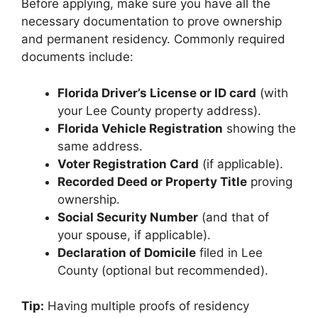
Before applying, make sure you have all the
necessary documentation to prove ownership
and permanent residency. Commonly required
documents include:
Florida Driver’s License or ID card
(with
your Lee County property address).
Florida Vehicle Registration
showing the
same address.
Voter Registration Card
(if applicable).
Recorded Deed or Property Title
proving
ownership.
Social Security Number
(and that of
your spouse, if applicable).
Declaration of Domicile
filed in Lee
County (optional but recommended).
Tip:
Having multiple proofs of residency