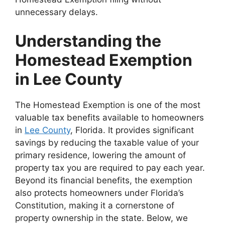
unnecessary delays.
Understanding the
Homestead Exemption
in Lee County
The Homestead Exemption is one of the most
valuable tax benefits available to homeowners
in
Lee County
, Florida. It provides significant
savings by reducing the taxable value of your
primary residence, lowering the amount of
property tax you are required to pay each year.
Beyond its financial benefits, the exemption
also protects homeowners under Florida’s
Constitution, making it a cornerstone of
property ownership in the state. Below, we