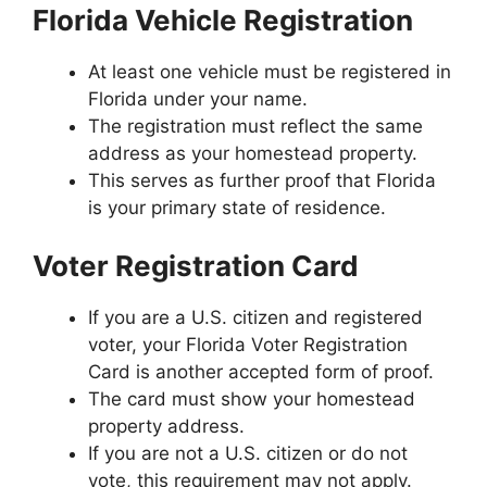
Florida Vehicle Registration
At least one vehicle must be registered in
Florida under your name.
The registration must reflect the same
address as your homestead property.
This serves as further proof that Florida
is your primary state of residence.
Voter Registration Card
If you are a U.S. citizen and registered
voter, your Florida Voter Registration
Card is another accepted form of proof.
The card must show your homestead
property address.
If you are not a U.S. citizen or do not
vote, this requirement may not apply.