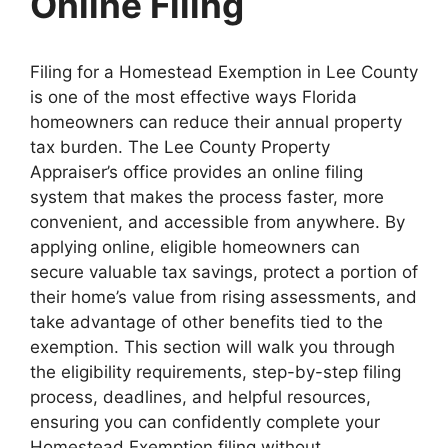
Online Filing
Filing for a Homestead Exemption in Lee County
is one of the most effective ways Florida
homeowners can reduce their annual property
tax burden. The Lee County Property
Appraiser’s office provides an online filing
system that makes the process faster, more
convenient, and accessible from anywhere. By
applying online, eligible homeowners can
secure valuable tax savings, protect a portion of
their home’s value from rising assessments, and
take advantage of other benefits tied to the
exemption. This section will walk you through
the eligibility requirements, step-by-step filing
process, deadlines, and helpful resources,
ensuring you can confidently complete your
Homestead Exemption filing without