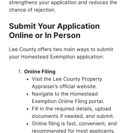
strengthens your application and reduces the
chance of rejection.
Submit Your Application
Online or In Person
Lee County offers two main ways to submit
your Homestead Exemption application:
Online Filing
Visit the Lee County Property
Appraiser’s official website.
Navigate to the Homestead
Exemption Online Filing portal.
Fill in the required details, upload
documents if needed, and submit.
Online filing is fast, convenient, and
recommended for most applicants.