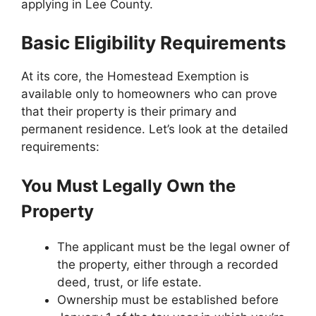
applying in Lee County.
Basic Eligibility Requirements
At its core, the Homestead Exemption is
available only to homeowners who can prove
that their property is their primary and
permanent residence. Let’s look at the detailed
requirements:
You Must Legally Own the
Property
The applicant must be the legal owner of
the property, either through a recorded
deed, trust, or life estate.
Ownership must be established before