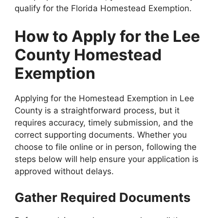
qualify for the Florida Homestead Exemption.
How to Apply for the Lee
County Homestead
Exemption
Applying for the Homestead Exemption in Lee
County is a straightforward process, but it
requires accuracy, timely submission, and the
correct supporting documents. Whether you
choose to file online or in person, following the
steps below will help ensure your application is
approved without delays.
Gather Required Documents