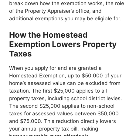
break down how the exemption works, the role
of the Property Appraiser’s office, and
additional exemptions you may be eligible for.
How the Homestead
Exemption Lowers Property
Taxes
When you apply for and are granted a
Homestead Exemption, up to $50,000 of your
home’s assessed value can be excluded from
taxation. The first $25,000 applies to all
property taxes, including school district levies.
The second $25,000 applies to non-school
taxes for assessed values between $50,000
and $75,000. This reduction directly lowers
your annual property tax bill, making