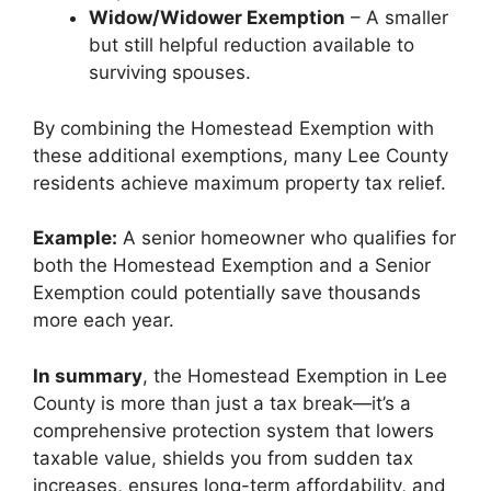
Widow/Widower Exemption
– A smaller
but still helpful reduction available to
surviving spouses.
By combining the Homestead Exemption with
these additional exemptions, many Lee County
residents achieve maximum property tax relief.
Example:
A senior homeowner who qualifies for
both the Homestead Exemption and a Senior
Exemption could potentially save thousands
more each year.
In summary
, the Homestead Exemption in Lee
County is more than just a tax break—it’s a
comprehensive protection system that lowers
taxable value, shields you from sudden tax
increases, ensures long-term affordability, and