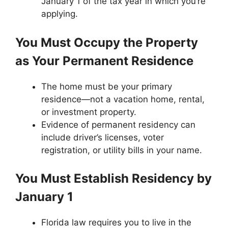
January 1 of the tax year in which you’re
applying.
You Must Occupy the Property
as Your Permanent Residence
The home must be your primary
residence—not a vacation home, rental,
or investment property.
Evidence of permanent residency can
include driver’s licenses, voter
registration, or utility bills in your name.
You Must Establish Residency by
January 1
Florida law requires you to live in the