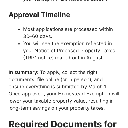
Approval Timeline
Most applications are processed within
30–60 days.
You will see the exemption reflected in
your Notice of Proposed Property Taxes
(TRIM notice) mailed out in August.
In summary:
To apply, collect the right
documents, file online (or in person), and
ensure everything is submitted by March 1.
Once approved, your Homestead Exemption will
lower your taxable property value, resulting in
long-term savings on your property taxes.
Required Documents for