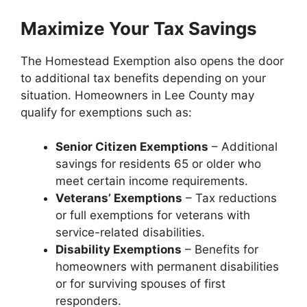
Maximize Your Tax Savings
The Homestead Exemption also opens the door
to additional tax benefits depending on your
situation. Homeowners in Lee County may
qualify for exemptions such as:
Senior Citizen Exemptions
– Additional
savings for residents 65 or older who
meet certain income requirements.
Veterans’ Exemptions
– Tax reductions
or full exemptions for veterans with
service-related disabilities.
Disability Exemptions
– Benefits for
homeowners with permanent disabilities
or for surviving spouses of first
responders.