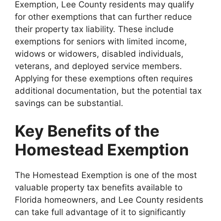
Exemption, Lee County residents may qualify
for other exemptions that can further reduce
their property tax liability. These include
exemptions for seniors with limited income,
widows or widowers, disabled individuals,
veterans, and deployed service members.
Applying for these exemptions often requires
additional documentation, but the potential tax
savings can be substantial.
Key Benefits of the
Homestead Exemption
The Homestead Exemption is one of the most
valuable property tax benefits available to
Florida homeowners, and Lee County residents
can take full advantage of it to significantly