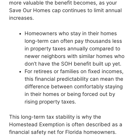
more valuable the benefit becomes, as your
Save Our Homes cap continues to limit annual
increases.
Homeowners who stay in their homes
long-term can often pay thousands less
in property taxes annually compared to
newer neighbors with similar homes who
don’t have the SOH benefit built up yet.
For retirees or families on fixed incomes,
this financial predictability can mean the
difference between comfortably staying
in their homes or being forced out by
rising property taxes.
This long-term tax stability is why the
Homestead Exemption is often described as a
financial safety net for Florida homeowners.