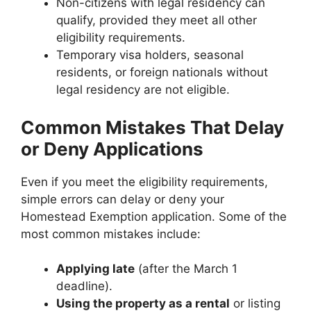
Non-citizens with legal residency can
qualify, provided they meet all other
eligibility requirements.
Temporary visa holders, seasonal
residents, or foreign nationals without
legal residency are not eligible.
Common Mistakes That Delay
or Deny Applications
Even if you meet the eligibility requirements,
simple errors can delay or deny your
Homestead Exemption application. Some of the
most common mistakes include:
Applying late
(after the March 1
deadline).
Using the property as a rental
or listing