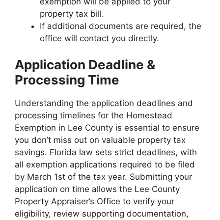
exemption will be applied to your
property tax bill.
If additional documents are required, the
office will contact you directly.
Application Deadline &
Processing Time
Understanding the application deadlines and
processing timelines for the Homestead
Exemption in Lee County is essential to ensure
you don’t miss out on valuable property tax
savings. Florida law sets strict deadlines, with
all exemption applications required to be filed
by March 1st of the tax year. Submitting your
application on time allows the Lee County
Property Appraiser’s Office to verify your
eligibility, review supporting documentation,