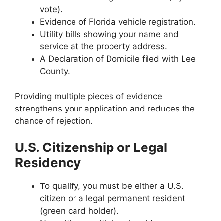
vote).
Evidence of Florida vehicle registration.
Utility bills showing your name and
service at the property address.
A Declaration of Domicile filed with Lee
County.
Providing multiple pieces of evidence
strengthens your application and reduces the
chance of rejection.
U.S. Citizenship or Legal
Residency
To qualify, you must be either a U.S.
citizen or a legal permanent resident
(green card holder).