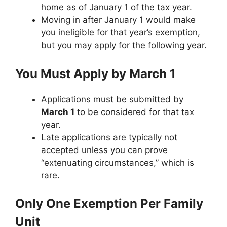
home as of January 1 of the tax year.
Moving in after January 1 would make
you ineligible for that year’s exemption,
but you may apply for the following year.
You Must Apply by March 1
Applications must be submitted by
March 1
to be considered for that tax
year.
Late applications are typically not
accepted unless you can prove
“extenuating circumstances,” which is
rare.
Only One Exemption Per Family
Unit