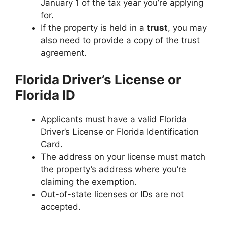
January 1 of the tax year you’re applying
for.
If the property is held in a
trust
, you may
also need to provide a copy of the trust
agreement.
Florida Driver’s License or
Florida ID
Applicants must have a valid Florida
Driver’s License or Florida Identification
Card.
The address on your license must match
the property’s address where you’re
claiming the exemption.
Out-of-state licenses or IDs are not
accepted.