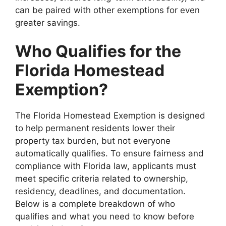
can be paired with other exemptions for even
greater savings.
Who Qualifies for the
Florida Homestead
Exemption?
The Florida Homestead Exemption is designed
to help permanent residents lower their
property tax burden, but not everyone
automatically qualifies. To ensure fairness and
compliance with Florida law, applicants must
meet specific criteria related to ownership,
residency, deadlines, and documentation.
Below is a complete breakdown of who
qualifies and what you need to know before