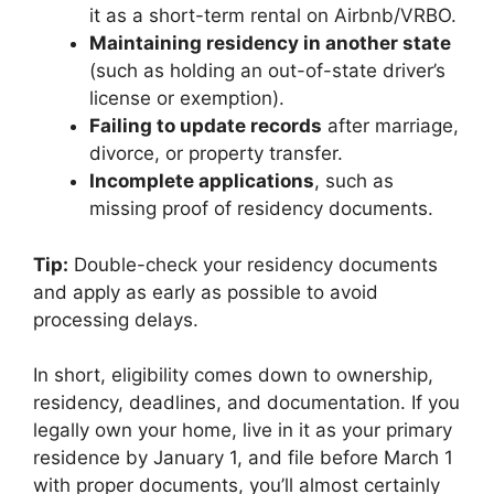
it as a short-term rental on Airbnb/VRBO.
Maintaining residency in another state
(such as holding an out-of-state driver’s
license or exemption).
Failing to update records
after marriage,
divorce, or property transfer.
Incomplete applications
, such as
missing proof of residency documents.
Tip:
Double-check your residency documents
and apply as early as possible to avoid
processing delays.
In short, eligibility comes down to ownership,
residency, deadlines, and documentation. If you
legally own your home, live in it as your primary
residence by January 1, and file before March 1
with proper documents, you’ll almost certainly