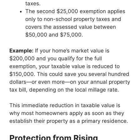
taxes.
The second $25,000 exemption applies
only to non-school property taxes and
covers the assessed value between
$50,000 and $75,000.
Example:
If your home’s market value is
$200,000 and you qualify for the full
exemption, your taxable value is reduced to
$150,000. This could save you several hundred
dollars—or even more—on your annual property
tax bill, depending on the local millage rate.
This immediate reduction in taxable value is
why most homeowners apply as soon as they
establish their property as a primary residence.
Protection from Rising