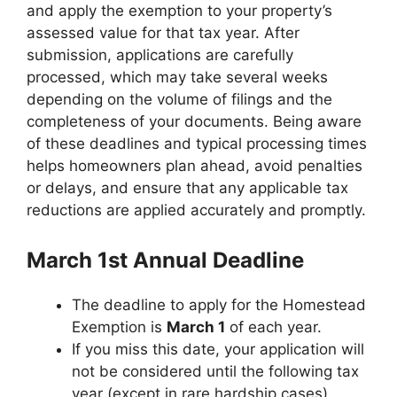
and apply the exemption to your property’s
assessed value for that tax year. After
submission, applications are carefully
processed, which may take several weeks
depending on the volume of filings and the
completeness of your documents. Being aware
of these deadlines and typical processing times
helps homeowners plan ahead, avoid penalties
or delays, and ensure that any applicable tax
reductions are applied accurately and promptly.
March 1st Annual Deadline
The deadline to apply for the Homestead
Exemption is
March 1
of each year.
If you miss this date, your application will
not be considered until the following tax
year (except in rare hardship cases).