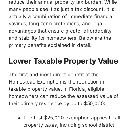
reduce their annual property tax burden. While
many people see it as just a tax discount, it is
actually a combination of immediate financial
savings, long-term protections, and legal
advantages that ensure greater affordability
and stability for homeowners. Below are the
primary benefits explained in detail.
Lower Taxable Property Value
The first and most direct benefit of the
Homestead Exemption is the reduction in
taxable property value. In Florida, eligible
homeowners can reduce the assessed value of
their primary residence by up to $50,000:
The first $25,000 exemption applies to all
property taxes, including school district