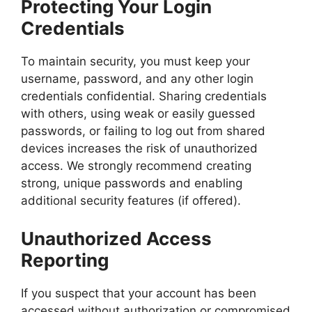
Protecting Your Login
Credentials
To maintain security, you must keep your
username, password, and any other login
credentials confidential. Sharing credentials
with others, using weak or easily guessed
passwords, or failing to log out from shared
devices increases the risk of unauthorized
access. We strongly recommend creating
strong, unique passwords and enabling
additional security features (if offered).
Unauthorized Access
Reporting
If you suspect that your account has been
accessed without authorization or compromised