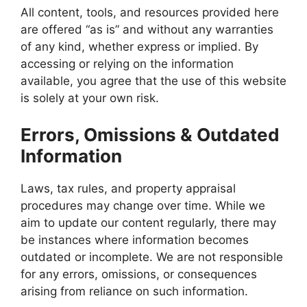
All content, tools, and resources provided here
are offered “as is” and without any warranties
of any kind, whether express or implied. By
accessing or relying on the information
available, you agree that the use of this website
is solely at your own risk.
Errors, Omissions & Outdated
Information
Laws, tax rules, and property appraisal
procedures may change over time. While we
aim to update our content regularly, there may
be instances where information becomes
outdated or incomplete. We are not responsible
for any errors, omissions, or consequences
arising from reliance on such information.