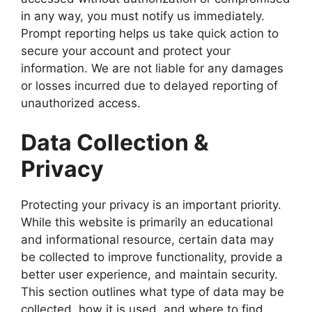
in any way, you must notify us immediately.
Prompt reporting helps us take quick action to
secure your account and protect your
information. We are not liable for any damages
or losses incurred due to delayed reporting of
unauthorized access.
Data Collection &
Privacy
Protecting your privacy is an important priority.
While this website is primarily an educational
and informational resource, certain data may
be collected to improve functionality, provide a
better user experience, and maintain security.
This section outlines what type of data may be
collected, how it is used, and where to find