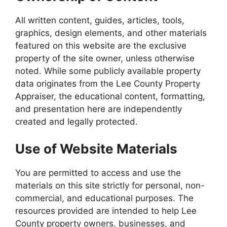
All written content, guides, articles, tools,
graphics, design elements, and other materials
featured on this website are the exclusive
property of the site owner, unless otherwise
noted. While some publicly available property
data originates from the Lee County Property
Appraiser, the educational content, formatting,
and presentation here are independently
created and legally protected.
Use of Website Materials
You are permitted to access and use the
materials on this site strictly for personal, non-
commercial, and educational purposes. The
resources provided are intended to help Lee
County property owners, businesses, and