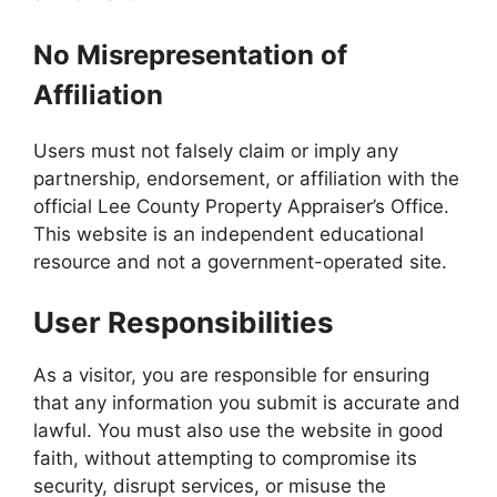
No Misrepresentation of
Affiliation
Users must not falsely claim or imply any
partnership, endorsement, or affiliation with the
official Lee County Property Appraiser’s Office.
This website is an independent educational
resource and not a government-operated site.
User Responsibilities
As a visitor, you are responsible for ensuring
that any information you submit is accurate and
lawful. You must also use the website in good
faith, without attempting to compromise its
security, disrupt services, or misuse the