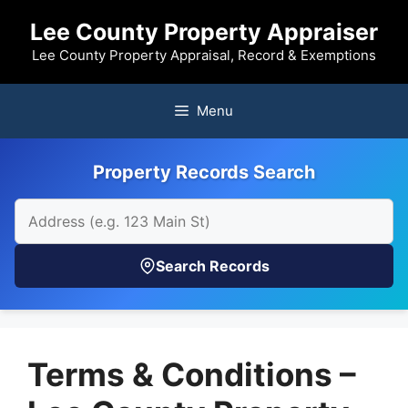
Skip
Lee County Property Appraiser
to
content
Lee County Property Appraisal, Record & Exemptions
Menu
Property Records Search
Search Records
Terms & Conditions –