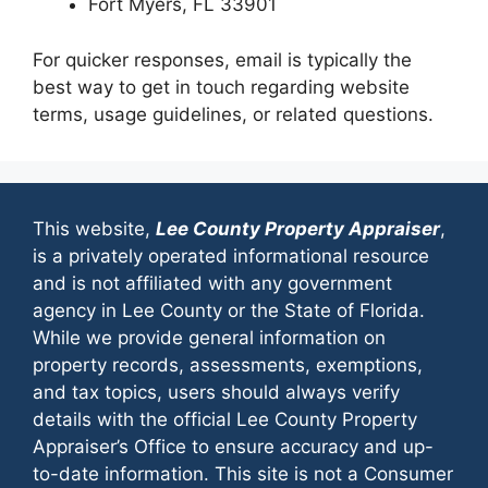
Fort Myers, FL 33901
For quicker responses, email is typically the
best way to get in touch regarding website
terms, usage guidelines, or related questions.
This website,
Lee County Property Appraiser
,
is a privately operated informational resource
and is not affiliated with any government
agency in Lee County or the State of Florida.
While we provide general information on
property records, assessments, exemptions,
and tax topics, users should always verify
details with the official Lee County Property
Appraiser’s Office to ensure accuracy and up-
to-date information. This site is not a Consumer