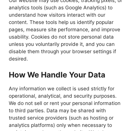
Our website may use cookies, tracking pixels, or
analytics tools (such as Google Analytics) to
understand how visitors interact with our
content. These tools help us identify popular
pages, measure site performance, and improve
usability. Cookies do not store personal data
unless you voluntarily provide it, and you can
disable them through your browser settings if
desired.
How We Handle Your Data
Any information we collect is used strictly for
operational, analytical, and security purposes.
We do not sell or rent your personal information
to third parties. Data may be shared with
trusted service providers (such as hosting or
analytics platforms) only when necessary to