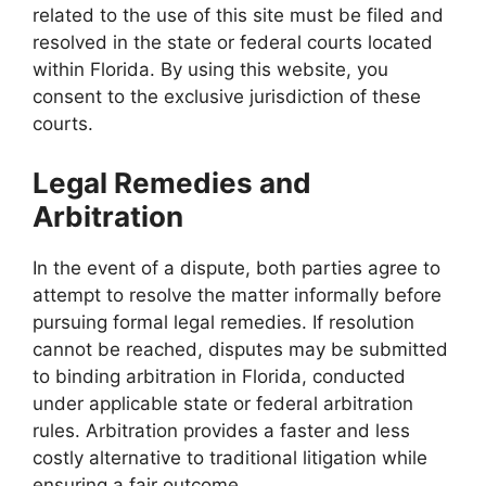
related to the use of this site must be filed and
resolved in the state or federal courts located
within Florida. By using this website, you
consent to the exclusive jurisdiction of these
courts.
Legal Remedies and
Arbitration
In the event of a dispute, both parties agree to
attempt to resolve the matter informally before
pursuing formal legal remedies. If resolution
cannot be reached, disputes may be submitted
to binding arbitration in Florida, conducted
under applicable state or federal arbitration
rules. Arbitration provides a faster and less
costly alternative to traditional litigation while
ensuring a fair outcome.