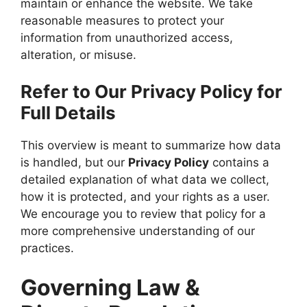
maintain or enhance the website. We take
reasonable measures to protect your
information from unauthorized access,
alteration, or misuse.
Refer to Our Privacy Policy for
Full Details
This overview is meant to summarize how data
is handled, but our
Privacy Policy
contains a
detailed explanation of what data we collect,
how it is protected, and your rights as a user.
We encourage you to review that policy for a
more comprehensive understanding of our
practices.
Governing Law &