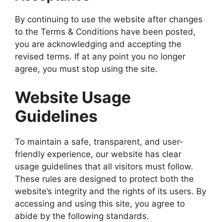
By continuing to use the website after changes
to the Terms & Conditions have been posted,
you are acknowledging and accepting the
revised terms. If at any point you no longer
agree, you must stop using the site.
Website Usage
Guidelines
To maintain a safe, transparent, and user-
friendly experience, our website has clear
usage guidelines that all visitors must follow.
These rules are designed to protect both the
website’s integrity and the rights of its users. By
accessing and using this site, you agree to
abide by the following standards.