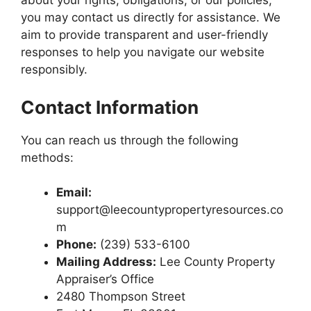
about your rights, obligations, or our policies,
you may contact us directly for assistance. We
aim to provide transparent and user-friendly
responses to help you navigate our website
responsibly.
Contact Information
You can reach us through the following
methods:
Email:
support@leecountypropertyresources.co
m
Phone:
(239) 533-6100
Mailing Address:
Lee County Property
Appraiser’s Office
2480 Thompson Street