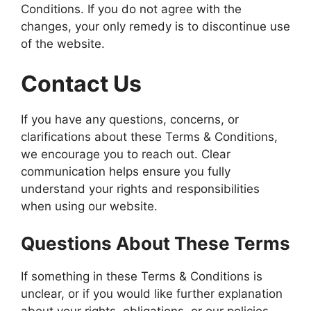
Conditions. If you do not agree with the
changes, your only remedy is to discontinue use
of the website.
Contact Us
If you have any questions, concerns, or
clarifications about these Terms & Conditions,
we encourage you to reach out. Clear
communication helps ensure you fully
understand your rights and responsibilities
when using our website.
Questions About These Terms
If something in these Terms & Conditions is
unclear, or if you would like further explanation