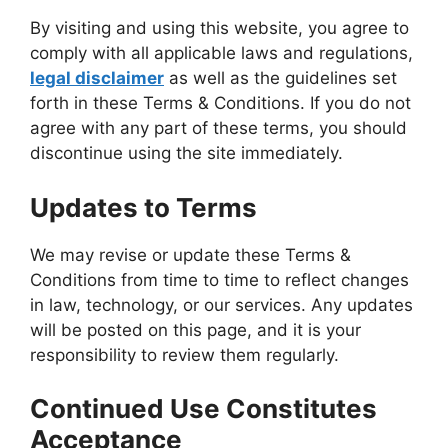
By visiting and using this website, you agree to
comply with all applicable laws and regulations,
legal disclaimer
as well as the guidelines set
forth in these Terms & Conditions. If you do not
agree with any part of these terms, you should
discontinue using the site immediately.
Updates to Terms
We may revise or update these Terms &
Conditions from time to time to reflect changes
in law, technology, or our services. Any updates
will be posted on this page, and it is your
responsibility to review them regularly.
Continued Use Constitutes
Acceptance