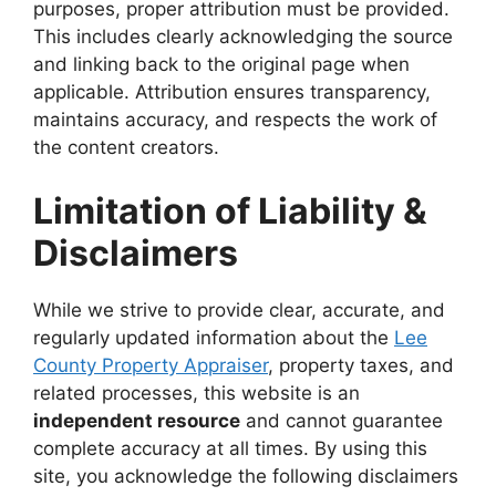
purposes, proper attribution must be provided.
This includes clearly acknowledging the source
and linking back to the original page when
applicable. Attribution ensures transparency,
maintains accuracy, and respects the work of
the content creators.
Limitation of Liability &
Disclaimers
While we strive to provide clear, accurate, and
regularly updated information about the
Lee
County Property Appraiser
, property taxes, and
related processes, this website is an
independent resource
and cannot guarantee
complete accuracy at all times. By using this
site, you acknowledge the following disclaimers