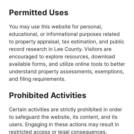
Permitted Uses
You may use this website for personal,
educational, or informational purposes related
to property appraisal, tax estimation, and public
record research in Lee County. Visitors are
encouraged to explore resources, download
available forms, and utilize online tools to better
understand property assessments, exemptions,
and filing requirements.
Prohibited Activities
Certain activities are strictly prohibited in order
to safeguard the website, its content, and its
users. Engaging in these actions may result in
restricted access or legal consequences.