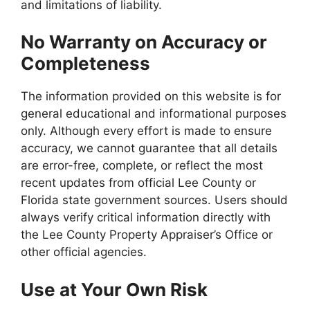
and limitations of liability.
No Warranty on Accuracy or
Completeness
The information provided on this website is for
general educational and informational purposes
only. Although every effort is made to ensure
accuracy, we cannot guarantee that all details
are error-free, complete, or reflect the most
recent updates from official Lee County or
Florida state government sources. Users should
always verify critical information directly with
the Lee County Property Appraiser’s Office or
other official agencies.
Use at Your Own Risk