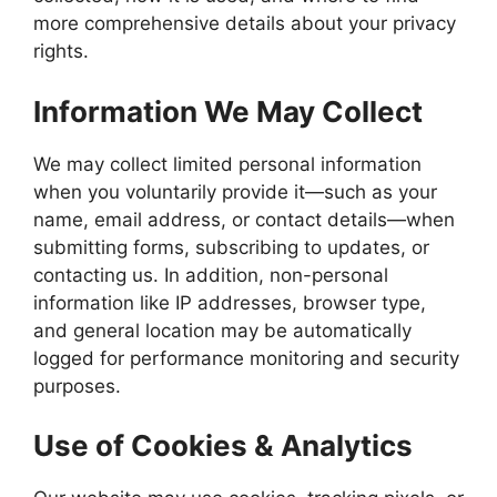
more comprehensive details about your privacy
rights.
Information We May Collect
We may collect limited personal information
when you voluntarily provide it—such as your
name, email address, or contact details—when
submitting forms, subscribing to updates, or
contacting us. In addition, non-personal
information like IP addresses, browser type,
and general location may be automatically
logged for performance monitoring and security
purposes.
Use of Cookies & Analytics