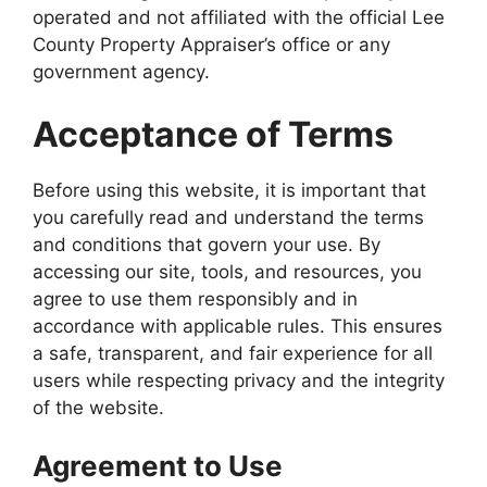
operated and not affiliated with the official Lee
County Property Appraiser’s office or any
government agency.
Acceptance of Terms
Before using this website, it is important that
you carefully read and understand the terms
and conditions that govern your use. By
accessing our site, tools, and resources, you
agree to use them responsibly and in
accordance with applicable rules. This ensures
a safe, transparent, and fair experience for all
users while respecting privacy and the integrity
of the website.
Agreement to Use