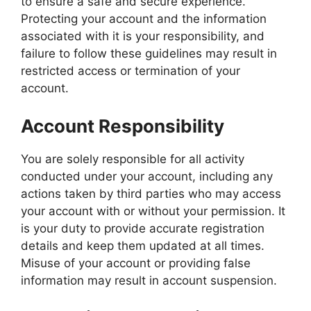
to ensure a safe and secure experience.
Protecting your account and the information
associated with it is your responsibility, and
failure to follow these guidelines may result in
restricted access or termination of your
account.
Account Responsibility
You are solely responsible for all activity
conducted under your account, including any
actions taken by third parties who may access
your account with or without your permission. It
is your duty to provide accurate registration
details and keep them updated at all times.
Misuse of your account or providing false
information may result in account suspension.