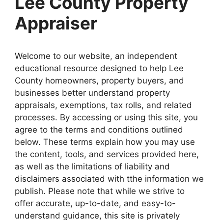
Lee County Property
Appraiser
Welcome to our website, an independent
educational resource designed to help Lee
County homeowners, property buyers, and
businesses better understand property
appraisals, exemptions, tax rolls, and related
processes. By accessing or using this site, you
agree to the terms and conditions outlined
below. These terms explain how you may use
the content, tools, and services provided here,
as well as the limitations of liability and
disclaimers associated with tthe information we
publish. Please note that while we strive to
offer accurate, up-to-date, and easy-to-
understand guidance, this site is privately