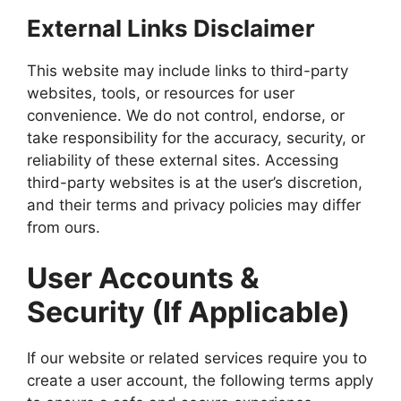
External Links Disclaimer
This website may include links to third-party
websites, tools, or resources for user
convenience. We do not control, endorse, or
take responsibility for the accuracy, security, or
reliability of these external sites. Accessing
third-party websites is at the user’s discretion,
and their terms and privacy policies may differ
from ours.
User Accounts &
Security (If Applicable)
If our website or related services require you to
create a user account, the following terms apply