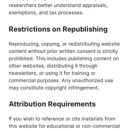
researchers better understand appraisals,
exemptions, and tax processes.
Restrictions on Republishing
Reproducing, copying, or redistributing website
content without prior written consent is strictly
prohibited. This includes publishing content on
other websites, distributing it through
newsletters, or using it for training or
commercial purposes. Any unauthorized use
may constitute copyright infringement.
Attribution Requirements
If you wish to reference or cite materials from
this website for educational or non-commercial