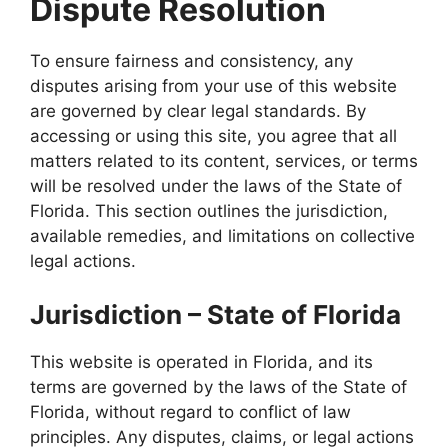
Dispute Resolution
To ensure fairness and consistency, any
disputes arising from your use of this website
are governed by clear legal standards. By
accessing or using this site, you agree that all
matters related to its content, services, or terms
will be resolved under the laws of the State of
Florida. This section outlines the jurisdiction,
available remedies, and limitations on collective
legal actions.
Jurisdiction – State of Florida
This website is operated in Florida, and its
terms are governed by the laws of the State of
Florida, without regard to conflict of law
principles. Any disputes, claims, or legal actions