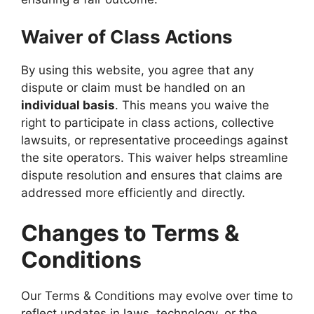
Waiver of Class Actions
By using this website, you agree that any
dispute or claim must be handled on an
individual basis
. This means you waive the
right to participate in class actions, collective
lawsuits, or representative proceedings against
the site operators. This waiver helps streamline
dispute resolution and ensures that claims are
addressed more efficiently and directly.
Changes to Terms &
Conditions
Our Terms & Conditions may evolve over time to
reflect updates in laws, technology, or the