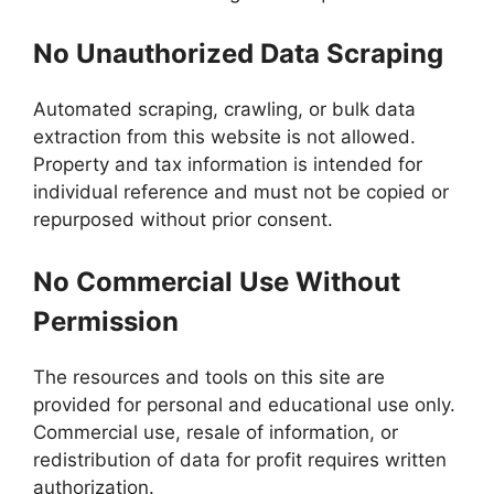
No Unauthorized Data Scraping
Automated scraping, crawling, or bulk data
extraction from this website is not allowed.
Property and tax information is intended for
individual reference and must not be copied or
repurposed without prior consent.
No Commercial Use Without
Permission
The resources and tools on this site are
provided for personal and educational use only.
Commercial use, resale of information, or
redistribution of data for profit requires written
authorization.