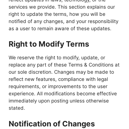
services we provide. This section explains our
right to update the terms, how you will be
notified of any changes, and your responsibility
as a user to remain aware of these updates.
Right to Modify Terms
We reserve the right to modify, update, or
replace any part of these Terms & Conditions at
our sole discretion. Changes may be made to
reflect new features, compliance with legal
requirements, or improvements to the user
experience. All modifications become effective
immediately upon posting unless otherwise
stated.
Notification of Changes