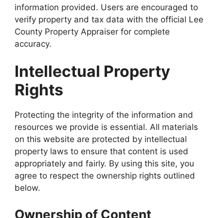
information provided. Users are encouraged to
verify property and tax data with the official Lee
County Property Appraiser for complete
accuracy.
Intellectual Property
Rights
Protecting the integrity of the information and
resources we provide is essential. All materials
on this website are protected by intellectual
property laws to ensure that content is used
appropriately and fairly. By using this site, you
agree to respect the ownership rights outlined
below.
Ownership of Content