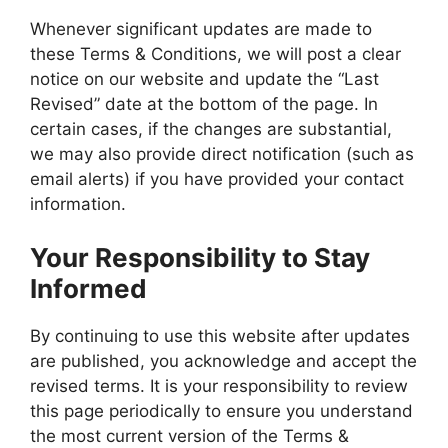
Whenever significant updates are made to
these Terms & Conditions, we will post a clear
notice on our website and update the “Last
Revised” date at the bottom of the page. In
certain cases, if the changes are substantial,
we may also provide direct notification (such as
email alerts) if you have provided your contact
information.
Your Responsibility to Stay
Informed
By continuing to use this website after updates
are published, you acknowledge and accept the
revised terms. It is your responsibility to review
this page periodically to ensure you understand
the most current version of the Terms &