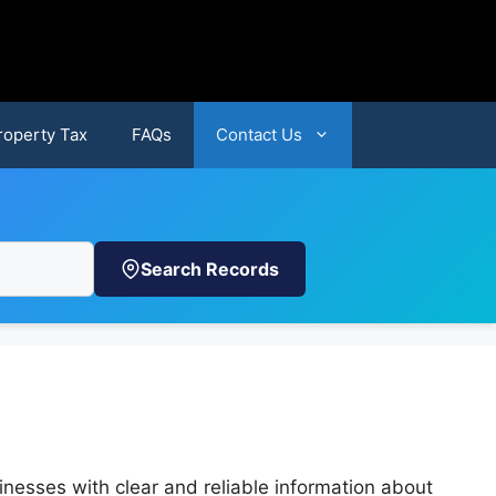
roperty Tax
FAQs
Contact Us
Search Records
nesses with clear and reliable information about