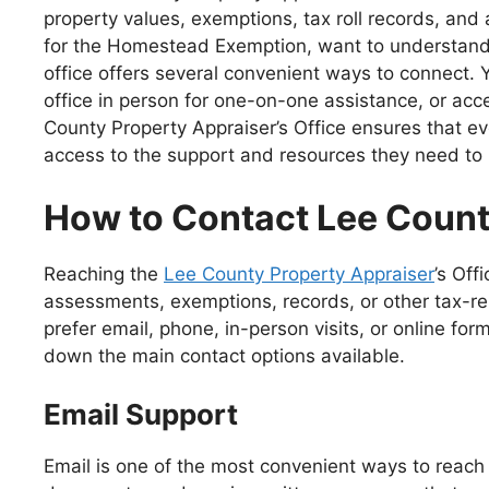
property values, exemptions, tax roll records, an
for the Homestead Exemption, want to understand how
office offers several convenient ways to connect. Y
office in person for one-on-one assistance, or acc
County Property Appraiser’s Office ensures that
access to the support and resources they need to m
How to Contact Lee Count
Reaching the
Lee County Property Appraiser
’s Of
assessments, exemptions, records, or other tax-r
prefer email, phone, in-person visits, or online fo
down the main contact options available.
Email Support
Email is one of the most convenient ways to reach 