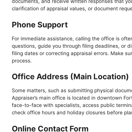
documents, and receive written responses that you c
clarification of appraisal values, or document req
Phone Support
For immediate assistance, calling the office is of
questions, guide you through filing deadlines, or di
filing dates or correcting appraisal errors. Make s
process.
Office Address (Main Location)
Some matters, such as submitting physical documen
Appraiser’s main office is located in downtown For
face-to-face with specialists, access public termin
check office hours and holiday closures before plan
Online Contact Form