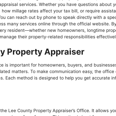
d appraisal services. Whether you have questions about 
 millage rates affect your tax bill, or require assistan
ou can reach out by phone to speak directly with a specia
ess many services online through the official website. B
 every resident—whether new homeowners, longtime prop
anage their property-related responsibilities effectivel
y Property Appraiser
fice is important for homeowners, buyers, and business
elated matters. To make communication easy, the office
rms. Each method is designed to help you get accurate in
the Lee County Property Appraiser’s Office. It allows y