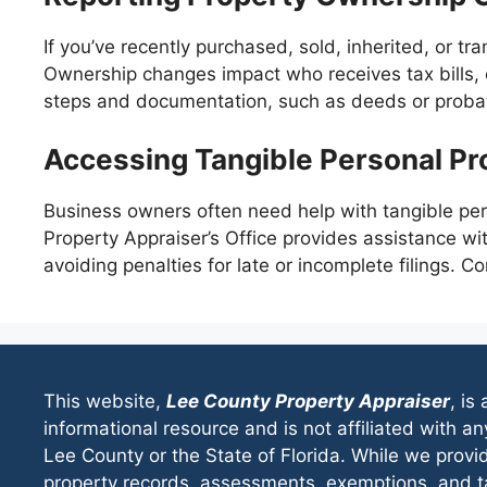
If you’ve recently purchased, sold, inherited, or tra
Ownership changes impact who receives tax bills, 
steps and documentation, such as deeds or probat
Accessing Tangible Personal Pr
Business owners often need help with tangible pers
Property Appraiser’s Office provides assistance wi
avoiding penalties for late or incomplete filings. C
This website,
Lee County Property Appraiser
, is
informational resource and is not affiliated with 
Lee County or the State of Florida. While we provi
property records, assessments, exemptions, and ta