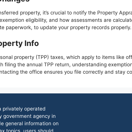
nsferred property, it’s crucial to notify the Property App
exemption eligibility, and how assessments are calculat
e paperwork, to update your property records properly.
operty Info
onal property (TPP) taxes, which apply to items like of
th filing the annual TPP return, understanding exemptio
ontacting the office ensures you file correctly and stay c
 a privately operated
any government agency in
de general information on
x topics, users should