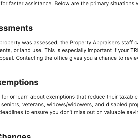
for faster assistance. Below are the primary situations
essments
roperty was assessed, the Property Appraiser’s staff ca
ts, or land use. This is especially important if your TR
appeal. Contacting the office gives you a chance to revi
Exemptions
 for or learn about exemptions that reduce their taxab
or seniors, veterans, widows/widowers, and disabled pro
deadlines to ensure you don’t miss out on valuable sav
 Changes