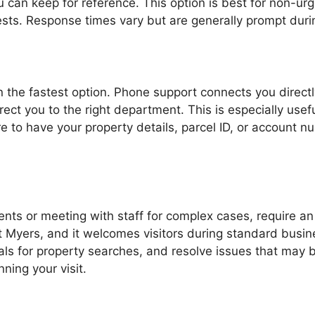
an keep for reference. This option is best for non-urgen
uests. Response times vary but are generally prompt duri
ten the fastest option. Phone support connects you direc
rect you to the right department. This is especially usef
ure to have your property details, parcel ID, or account 
ts or meeting with staff for complex cases, require an 
t Myers, and it welcomes visitors during standard busine
als for property searches, and resolve issues that may b
ning your visit.