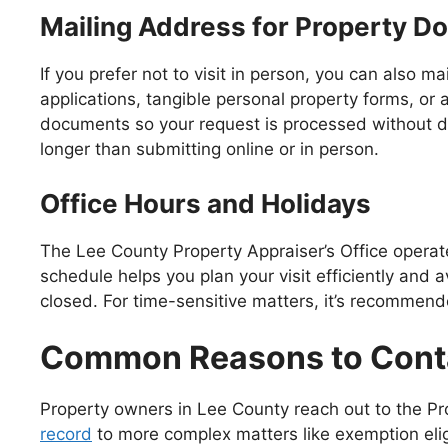
Mailing Address for Property 
If you prefer not to visit in person, you can also m
applications, tangible personal property forms, or
documents so your request is processed without de
longer than submitting online or in person.
Office Hours and Holidays
The Lee County Property Appraiser’s Office operat
schedule helps you plan your visit efficiently and 
closed. For time-sensitive matters, it’s recommende
Common Reasons to Cont
Property owners in Lee County reach out to the Pro
record
to more complex matters like exemption eli