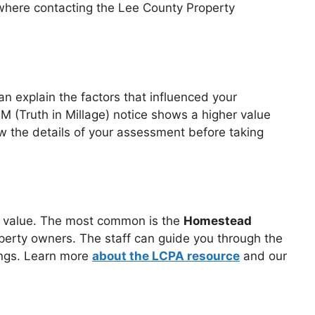
 where contacting the Lee County Property
n explain the factors that influenced your
IM (Truth in Millage) notice shows a higher value
ew the details of your assessment before taking
le value. The most common is the
Homestead
perty owners. The staff can guide you through the
ings. Learn more
about the LCPA resource
and our