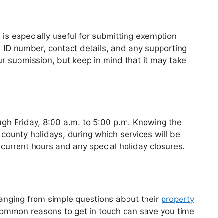
s is especially useful for submitting exemption
l ID number, contact details, and any supporting
r submission, but keep in mind that it may take
ugh Friday, 8:00 a.m. to 5:00 p.m. Knowing the
 county holidays, during which services will be
 current hours and any special holiday closures.
ranging from simple questions about their
property
common reasons to get in touch can save you time