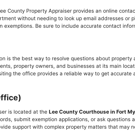
Lee County Property Appraiser provides an online contact
partment without needing to look up email addresses or p
on exemptions. Be sure to include accurate contact infor
on is the best way to resolve questions about property
dents, property owners, and businesses at its main loc
visiting the office provides a reliable way to get accura
ffice)
er is located at the
Lee County Courthouse in Fort M
ords, submit exemption applications, or ask questions a
ovide support with complex property matters that may no