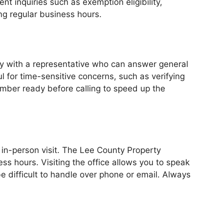
t inquiries such as exemption eligibility,
ng regular business hours.
tly with a representative who can answer general
ul for time-sensitive concerns, such as verifying
number ready before calling to speed up the
in-person visit. The Lee County Property
ss hours. Visiting the office allows you to speak
e difficult to handle over phone or email. Always