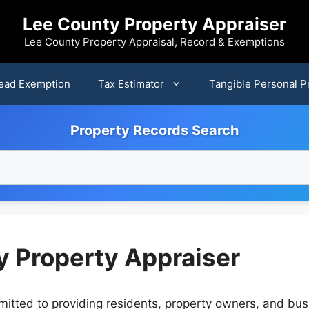
Lee County Property Appraiser
Lee County Property Appraisal, Record & Exemptions
ead Exemption
Tax Estimator
Tangible Personal P
Property Records Search
y Property Appraiser
itted to providing residents, property owners, and busi