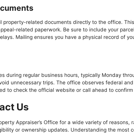
Documents
ail property-related documents directly to the office. Thi
 appeal-related paperwork. Be sure to include your parce
lays. Mailing ensures you have a physical record of you
es during regular business hours, typically Monday thro
avoid unnecessary trips. The office observes federal and
d to check the official website or call ahead to confirm
act Us
perty Appraiser’s Office for a wide variety of reasons, 
gibility or ownership updates. Understanding the most 