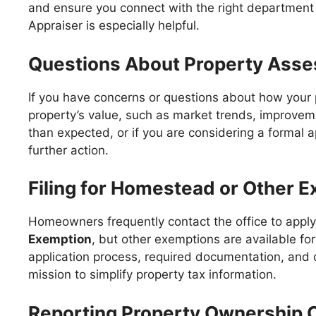
and ensure you connect with the right department 
Appraiser is especially helpful.
Questions About Property Ass
If you have concerns or questions about how your p
property’s value, such as market trends, improvemen
than expected, or if you are considering a formal 
further action.
Filing for Homestead or Other 
Homeowners frequently contact the office to apply
Exemption
, but other exemptions are available f
application process, required documentation, and 
mission to simplify property tax information.
Reporting Property Ownership