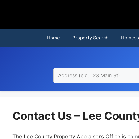
Skip
to
content
Home
Property Search
Homest
Contact Us – Lee Count
The Lee County Property Appraiser’s Office is comm