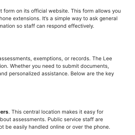
 form on its official website. This form allows you
hone extensions. It’s a simple way to ask general
mation so staff can respond effectively.
 assessments, exemptions, or records. The Lee
ation. Whether you need to submit documents,
te and personalized assistance. Below are the key
yers
. This central location makes it easy for
bout assessments. Public service staff are
t be easily handled online or over the phone.