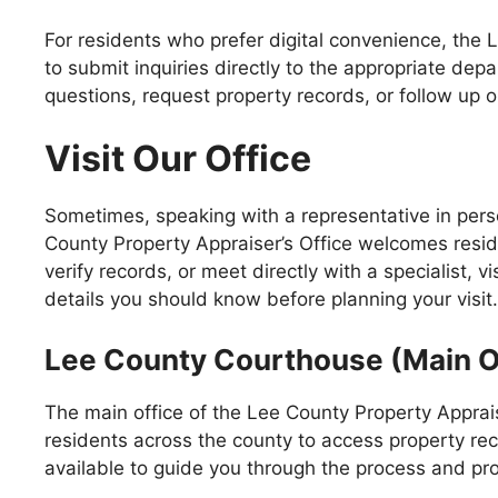
For residents who prefer digital convenience, the 
to submit inquiries directly to the appropriate de
questions, request property records, or follow up 
Visit Our Office
Sometimes, speaking with a representative in pers
County Property Appraiser’s Office welcomes resi
verify records, or meet directly with a specialist, 
details you should know before planning your visit.
Lee County Courthouse (Main O
The main office of the Lee County Property Apprais
residents across the county to access property rec
available to guide you through the process and pr