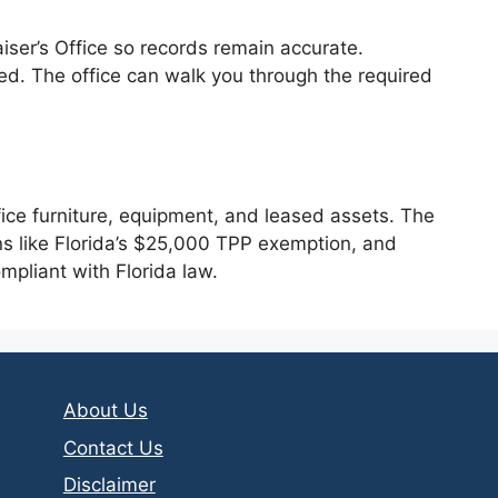
raiser’s Office so records remain accurate.
ed. The office can walk you through the required
fice furniture, equipment, and leased assets. The
ns like Florida’s $25,000 TPP exemption, and
ompliant with Florida law.
About Us
Contact Us
Disclaimer