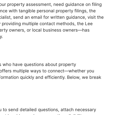
your property assessment, need guidance on filing
ce with tangible personal property filings, the
list, send an email for written guidance, visit the
y providing multiple contact methods, the Lee
erty owners, or local business owners—has
y.
es who have questions about property
 offers multiple ways to connect—whether you
formation quickly and efficiently. Below, we break
ou to send detailed questions, attach necessary